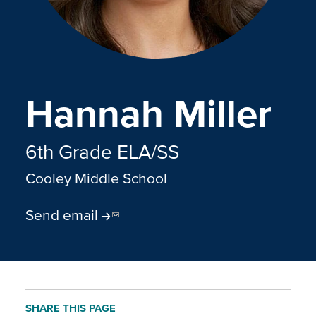
Hannah Miller
6th Grade ELA/SS
Cooley Middle School
Send email
SHARE THIS PAGE