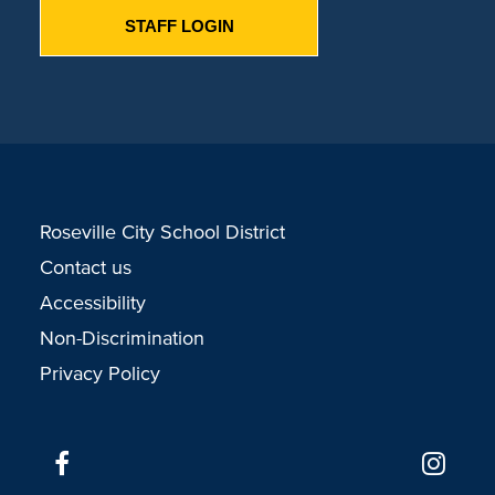
STAFF LOGIN
Roseville City School District
Contact us
Accessibility
Non-Discrimination
Privacy Policy