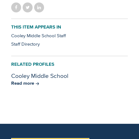
THIS ITEM APPEARS IN
Cooley Middle School Staff
Staff Directory
RELATED PROFILES
Cooley Middle School
Read more