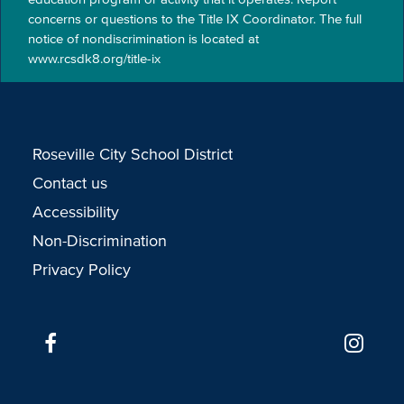
concerns or questions to the Title IX Coordinator. The full
notice of nondiscrimination is located at
www.rcsdk8.org/title-ix
Roseville City School District
Contact us
Accessibility
Non-Discrimination
Privacy Policy