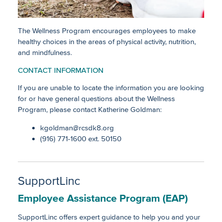
Job Descriptions (Certificated)
Employee Bargaining Groups
The Wellness Program encourages employees to make
healthy choices in the areas of physical activity, nutrition,
and mindfulness.
Substitute Services
CONTACT INFORMATION
Emerging Educator Placement
If you are unable to locate the information you are looking
for or have general questions about the Wellness
Program, please contact Katherine Goldman:
Employee Wellness
kgoldman@rcsdk8.org
Payroll Forms
Payroll
(916) 771-1600 ext. 50150
Payroll Links
Employee Leaves
Resources for Current Employees
SupportLinc
Employee Assistance Program (EAP)
SupportLinc offers expert guidance to help you and your