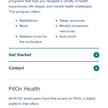
programs that help you navigate a variety of health
experiences, life stages, and mental health challenges.
This program offers:
Meditations
Sleep resources
Music
Mindful movement
resources
Wellness tools for
And more!
the workplace
Get Started
Contact
FitOn Health
All RCSD employees have free access to FitOn, a digital
platform that offers: