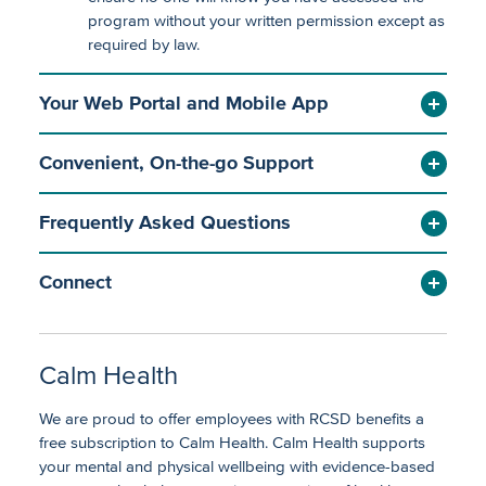
program without your written permission except as
required by law.
Your Web Portal and Mobile App
Convenient, On-the-go Support
Frequently Asked Questions
Connect
Calm Health
We are proud to offer employees with RCSD benefits a
free subscription to Calm Health. Calm Health supports
your mental and physical wellbeing with evidence-based