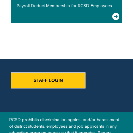
Payroll Deduct Membership for RCSD Employees
STAFF LOGIN
RCSD prohibits discrimination against and/or harassment
of​ district students, employees and job applicants in any
education program or activity that it operates. Report