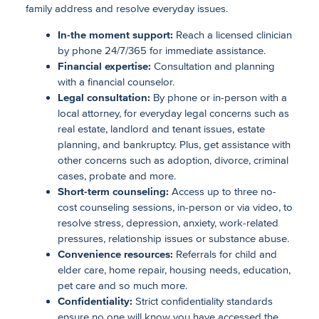
family address and resolve everyday issues.
In-the moment support:
Reach a licensed clinician
by phone 24/7/365 for immediate assistance.
Financial expertise:
Consultation and planning
with a financial counselor.
Legal consultation:
By phone or in-person with a
local attorney, for everyday legal concerns such as
real estate, landlord and tenant issues, estate
planning, and bankruptcy. Plus, get assistance with
other concerns such as adoption, divorce, criminal
cases, probate and more.
Short-term counseling:
Access up to three no-
cost counseling sessions, in-person or via video, to
resolve stress, depression, anxiety, work-related
pressures, relationship issues or substance abuse.
Convenience resources:
Referrals for child and
elder care, home repair, housing needs, education,
pet care and so much more.
Confidentiality:
Strict confidentiality standards
ensure no one will know you have accessed the