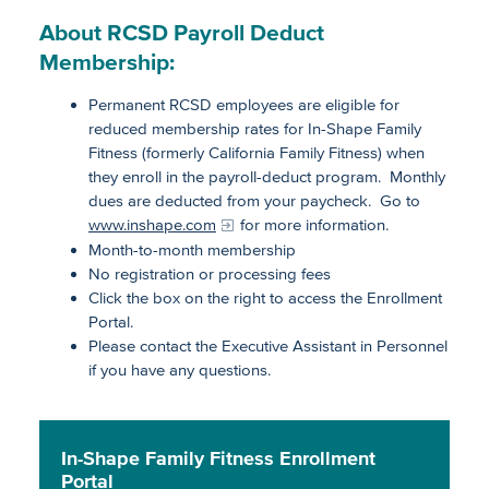
About RCSD Payroll Deduct
Membership:
Permanent RCSD employees are eligible for
reduced membership rates for In-Shape Family
Fitness (formerly California Family Fitness) when
they enroll in the payroll-deduct program. Monthly
dues are deducted from your paycheck. Go to
www.inshape.com
for more information.
Month-to-month membership
No registration or processing fees
Click the box on the right to access the Enrollment
Portal.
Please contact the Executive Assistant in Personnel
if you have any questions.
In-Shape Family Fitness Enrollment
Portal