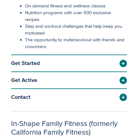
On-demand fitness and wellness classes
Nutrition programs with over 500 exclusive
recipes
Step and workout challenges that help keep you
motivated
The opportunity to invite/workout with friends and
coworkers
Get Started
Get Active
Contact
In-Shape Family Fitness (formerly
California Family Fitness)