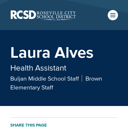
Skip
to
main
content
Skip
to
site
navigation
Laura Alves
SCHOOLS
TRANSLATE
Health Assistant
Buljan Middle School Staff
Brown
CALENDAR
Elementary Staff
SHARE THIS PAGE