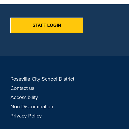
STAFF LOGIN
Roseville City School District
Contact us
Accessibility
Non-Discrimination
Privacy Policy