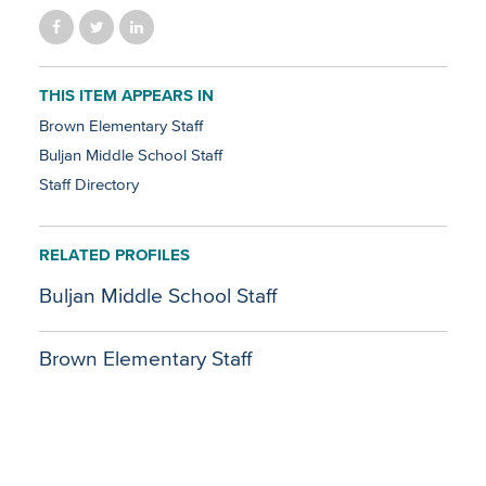
THIS ITEM APPEARS IN
Brown Elementary Staff
Buljan Middle School Staff
Staff Directory
RELATED PROFILES
Buljan Middle School Staff
Brown Elementary Staff