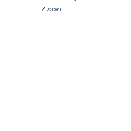
Jostens