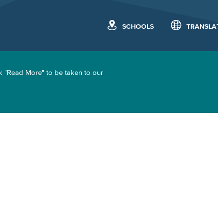
SCHOOLS
TRANSLA
k "Read More" to be taken to our