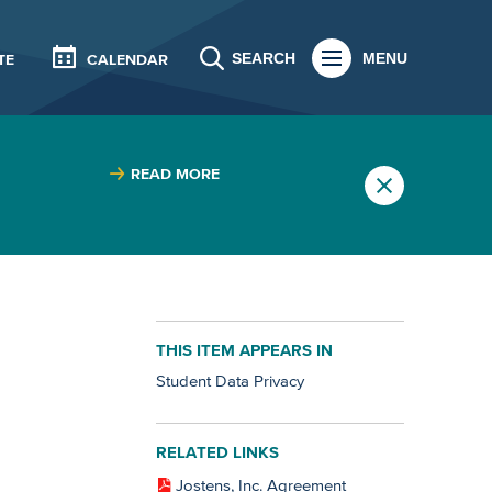
SEARCH
MENU
TE
CALENDAR
READ MORE
THIS ITEM APPEARS IN
Student Data Privacy
RELATED LINKS
Jostens, Inc. Agreement