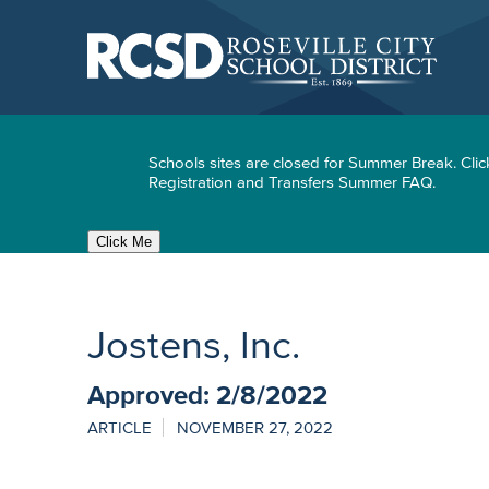
Skip
to
main
content
Skip
to
site
navigation
Schools sites are closed for Summer Break. Clic
Registration and Transfers Summer FAQ.
Click Me
Jostens, Inc.
Approved: 2/8/2022
ARTICLE
NOVEMBER 27, 2022