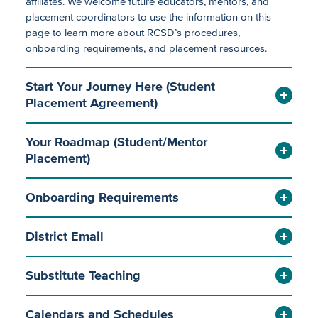
affiliates. We welcome future educators, mentors, and
Job Descriptions (Certificated)
placement coordinators to use the information on this
page to learn more about RCSD’s procedures,
Employee Bargaining Groups
onboarding requirements, and placement resources.
Substitute Services
Start Your Journey Here (Student
Placement Agreement)
Emerging Educator Placement
Your Roadmap (Student/Mentor
Placement)
Employee Wellness
Payroll Forms
Onboarding Requirements
Payroll
Payroll Links
Employee Leaves
Resources for Current Employees
District Email
Substitute Teaching
Calendars and Schedules