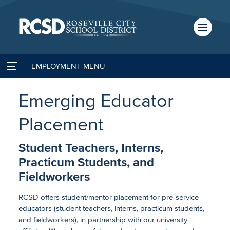
Skip
to
main
content
Skip
to
site
EMPLOYMENT
Escape Employee Portal
navigation
SCHOOLS
Emerging Educator
Job Opportunities
TRANSLATE
Placement
Employee Benefits
Student Teachers, Interns,
CALENDAR
Salary Schedules
Practicum Students, and
Fieldworkers
Classified Employee Calendars
RCSD offers student/mentor placement for pre-service
Job Descriptions (Classified)
educators (student teachers, interns, practicum students,
and fieldworkers), in partnership with our university