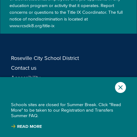
education program or activity that it operates. Report
concerns or questions to the Title IX Coordinator. The full
notice of nondiscrimination is located at
www.rcsdk8.org/title-ix
Roseville City School District
Contact us
Accessibility
Non-Discrimination
Privacy Policy
Schools sites are closed for Summer Break. Click "Read
More" to be taken to our Registration and Transfers
Summer FAQ.
READ MORE