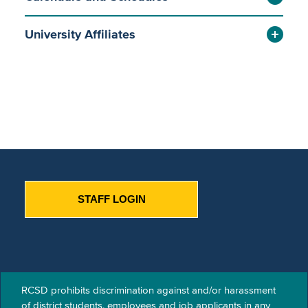
University Affiliates
STAFF LOGIN
RCSD prohibits discrimination against and/or harassment
of​ district students, employees and job applicants in any