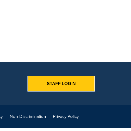
STAFF LOGIN
ty
Non-Discrimination
Privacy Policy