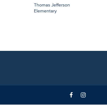
Thomas Jefferson
Elementary