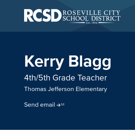
Skip
to
main
content
Skip
to
site
navigation
Kerry Blagg
4th/5th Grade Teacher
Thomas Jefferson Elementary
Send email