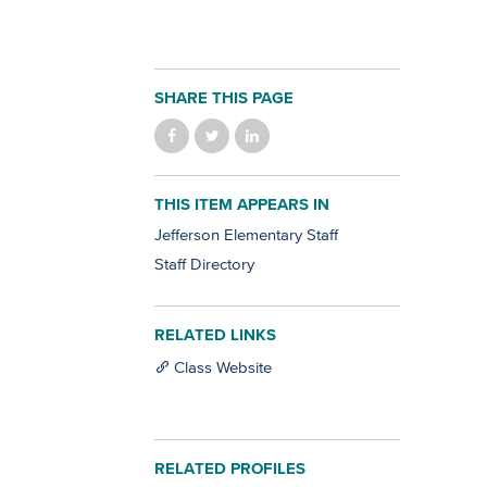
SHARE THIS PAGE
THIS ITEM APPEARS IN
Jefferson Elementary Staff
Staff Directory
RELATED LINKS
Class Website
RELATED PROFILES