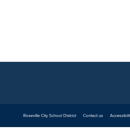
Roseville City School District
Contact us
Accessibili