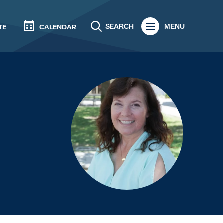
SEARCH
MENU
TE
CALENDAR