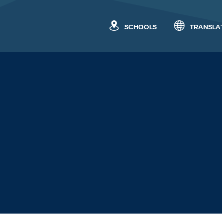
SCHOOLS
TRANSLA