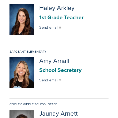
Haley Arkley
1st Grade Teacher
Send email
SARGEANT ELEMENTARY
Amy Arnall
School Secretary
Send email
COOLEY MIDDLE SCHOOL STAFF
Jaunay Arnett