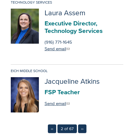
TECHNOLOGY SERVICES
Laura Assem
Executive Director,
Technology Services
(916) 771-1645
Send email
EICH MIDDLE SCHOOL
Jacqueline Atkins
FSP Teacher
Send email
‹‹
2 of 67
››