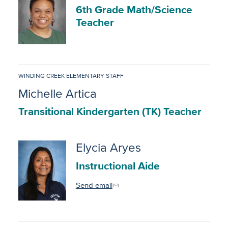
6th Grade Math/Science
Teacher
WINDING CREEK ELEMENTARY STAFF
Michelle Artica
Transitional Kindergarten (TK) Teacher
Elycia Aryes
Instructional Aide
Send email