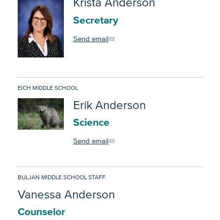
Krista Anderson
Secretary
Send email
EICH MIDDLE SCHOOL
Erik Anderson
Science
Send email
BULJAN MIDDLE SCHOOL STAFF
Vanessa Anderson
Counselor