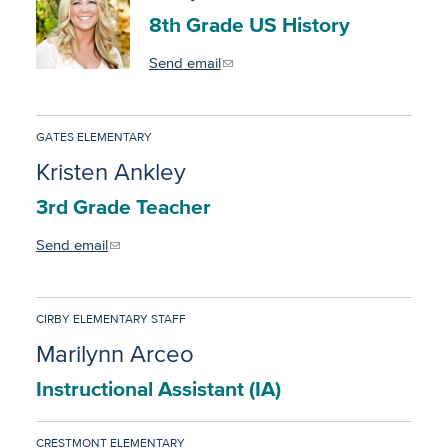
8th Grade US History
Send email
GATES ELEMENTARY
Kristen Ankley
3rd Grade Teacher
Send email
CIRBY ELEMENTARY STAFF
Marilynn Arceo
Instructional Assistant (IA)
CRESTMONT ELEMENTARY