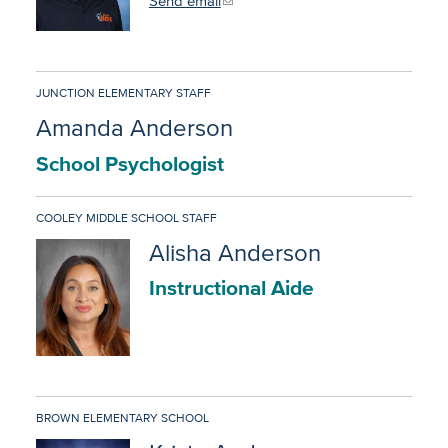
Send email
JUNCTION ELEMENTARY STAFF
Amanda Anderson
School Psychologist
COOLEY MIDDLE SCHOOL STAFF
Alisha Anderson
Instructional Aide
BROWN ELEMENTARY SCHOOL