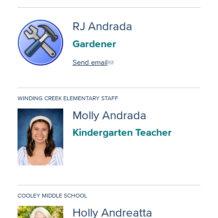
RJ Andrada
Gardener
Send email
WINDING CREEK ELEMENTARY STAFF
Molly Andrada
Kindergarten Teacher
COOLEY MIDDLE SCHOOL
Holly Andreatta