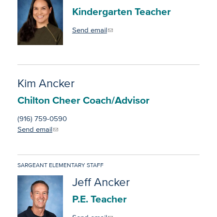
Information Requests
Kindergarten Teacher
District News
Send email
Staff Directory
Kim Ancker
Chilton Cheer Coach/Advisor
(916) 759-0590
Send email
SARGEANT ELEMENTARY STAFF
Jeff Ancker
P.E. Teacher