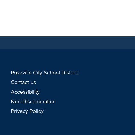
Roseville City School District
Contact us
Accessibility
Non-Discrimination
Privacy Policy